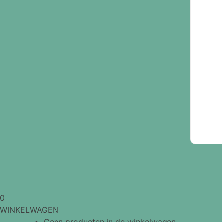
0
WINKELWAGEN
Geen producten in de winkelwagen.