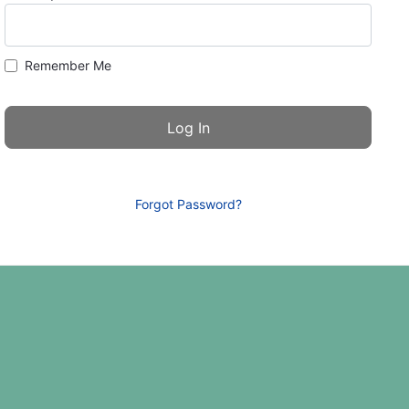
Remember Me
Forgot Password?