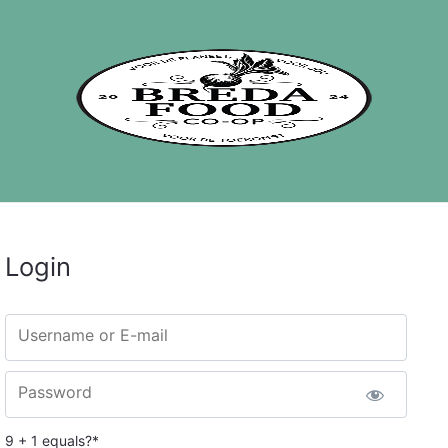
Login
Username or E-mail
Password
9 + 1 equals?
*