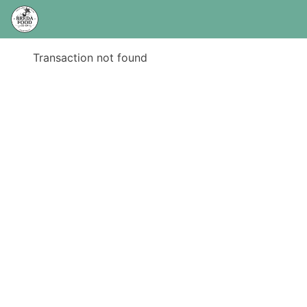
Transaction not found